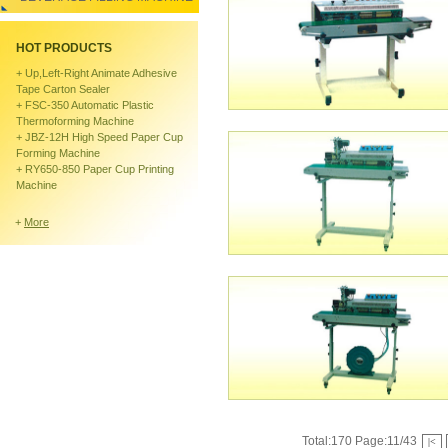
HOT PRODUCTS
+
Up,left-Right Animate Adhesive
Tape Carton Sealer
+
FSC-350 Automatic Plastic
Thermoforming Machine
+
JBZ-12H High Speed Paper Cup
Forming Machine
+
RY650-850 Paper Cup Printing
Machine
+
More
Total:170 Page:11/43
|<