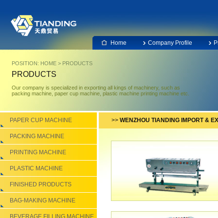
Home
Company Profile
P
POSITION:
HOME
>
PRODUCTS
PRODUCTS
Our company is specialized in exporting all kings of machinery, such as
packing machine, paper cup machine, plastic machine printing machine etc.
PAPER CUP MACHINE
>>
WENZHOU TIANDING IMPORT & EX
PACKING MACHINE
PRINTING MACHINE
PLASTIC MACHINE
FINISHED PRODUCTS
BAG-MAKING MACHINE
BEVERAGE FILLING MACHINE