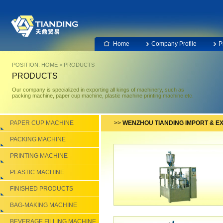
Home
Company Profile
P
POSITION:
HOME
>
PRODUCTS
PRODUCTS
Our company is specialized in exporting all kings of machinery, such as
packing machine, paper cup machine, plastic machine printing machine etc.
PAPER CUP MACHINE
>>
WENZHOU TIANDING IMPORT & EX
PACKING MACHINE
PRINTING MACHINE
PLASTIC MACHINE
FINISHED PRODUCTS
BAG-MAKING MACHINE
BEVERAGE FILLING MACHINE