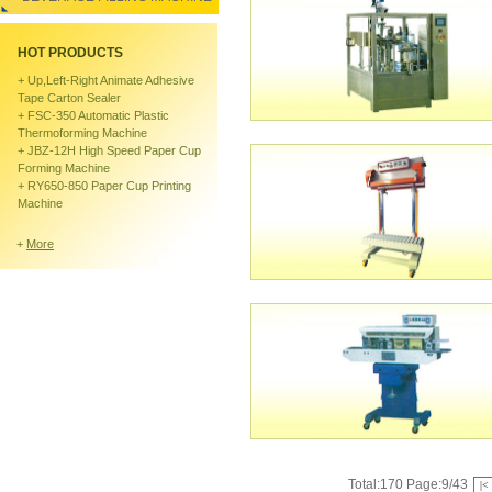
HOT PRODUCTS
+
Up,left-Right Animate Adhesive
Tape Carton Sealer
+
FSC-350 Automatic Plastic
Thermoforming Machine
+
JBZ-12H High Speed Paper Cup
Forming Machine
+
RY650-850 Paper Cup Printing
Machine
+
More
Total:170 Page:9/43
|<