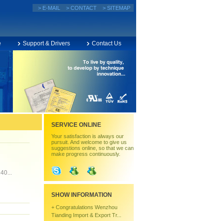
> E-MAIL
> CONTACT
> SITEMAP
e
Support & Drivers
Contact Us
SERVICE ONLINE
Your satisfaction is always our
pursuit. And welcome to give us
suggestions online, so that we can
make progress continuously.
40...
SHOW INFORMATION
+
Congratulations Wenzhou
Tianding Import & Export Tr...