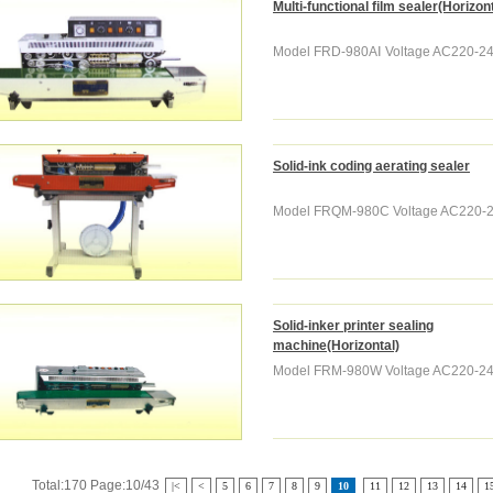
Multi-functional film sealer(Horizont
Model FRD-980AⅠ Voltage AC220-240
Solid-ink coding aerating sealer
Model FRQM-980C Voltage AC220-24
Solid-inker printer sealing
machine(Horizontal)
Model FRM-980W Voltage AC220-240
Total:170 Page:10/43
|<
<
5
6
7
8
9
10
11
12
13
14
1