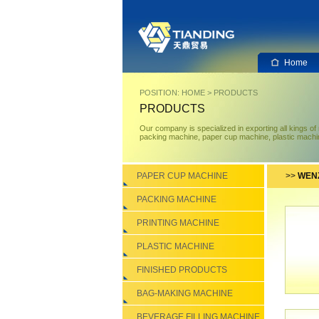
Home
POSITION:
HOME
>
PRODUCTS
PRODUCTS
Our company is specialized in exporting all kings o
packing machine, paper cup machine, plastic machin
PAPER CUP MACHINE
>>
WENZ
PACKING MACHINE
PRINTING MACHINE
PLASTIC MACHINE
FINISHED PRODUCTS
BAG-MAKING MACHINE
BEVERAGE FILLING MACHINE