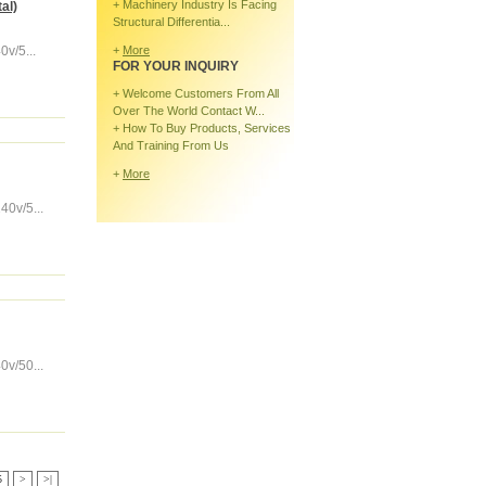
+
Machinery Industry Is Facing
al)
Structural Differentia...
v/5...
+
More
FOR YOUR INQUIRY
+
Welcome Customers From All
Over The World Contact W...
+
How To Buy Products, Services
And Training From Us
+
More
0v/5...
v/50...
5
>
>|