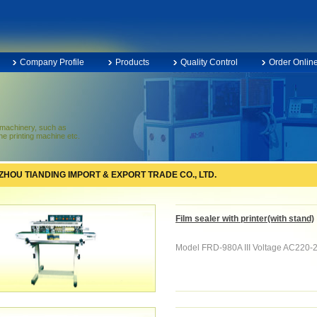
Company Profile
Products
Quality Control
Order Onlin
f machinery, such as
e printing machine etc.
HOU TIANDING IMPORT & EXPORT TRADE CO., LTD.
Film sealer with printer(with stand)
Model FRD-980A III Voltage AC220-2