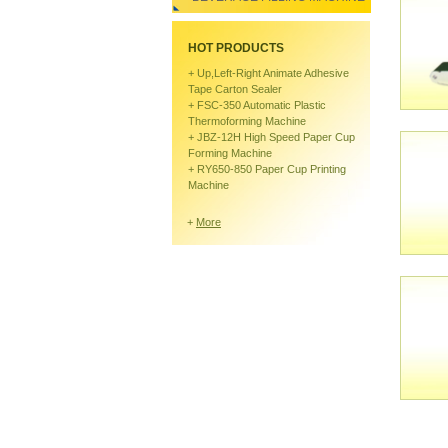
HOT PRODUCTS
+
Up,left-Right Animate Adhesive
Tape Carton Sealer
+
FSC-350 Automatic Plastic
Thermoforming Machine
+
JBZ-12H High Speed Paper Cup
Forming Machine
+
RY650-850 Paper Cup Printing
Machine
+
More