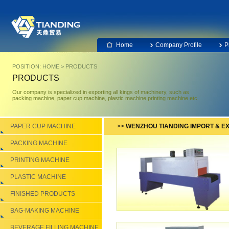
Home
Company Profile
P
POSITION:
HOME
>
PRODUCTS
PRODUCTS
Our company is specialized in exporting all kings of machinery, such as
packing machine, paper cup machine, plastic machine printing machine etc.
PAPER CUP MACHINE
>>
WENZHOU TIANDING IMPORT & EX
PACKING MACHINE
PRINTING MACHINE
PLASTIC MACHINE
FINISHED PRODUCTS
BAG-MAKING MACHINE
BEVERAGE FILLING MACHINE