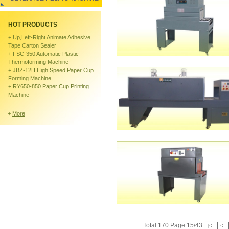
HOT PRODUCTS
+
Up,left-Right Animate Adhesive
Tape Carton Sealer
+
FSC-350 Automatic Plastic
Thermoforming Machine
+
JBZ-12H High Speed Paper Cup
Forming Machine
+
RY650-850 Paper Cup Printing
Machine
+
More
Total:170 Page:15/43
|<
<