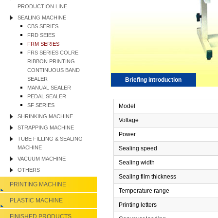
PRODUCTION LINE
SEALING MACHINE
CBS SERIES
FRD SEIES
FRM SERIES
FRS SERIES COLRE
RIBBON PRINTING
CONTINUOUS BAND
SEALER
Briefing introduction
MANUAL SEALER
PEDAL SEALER
SF SERIES
Model
SHRINKING MACHINE
Voltage
STRAPPING MACHINE
Power
TUBE FILLING & SEALING
MACHINE
Sealing speed
VACUUM MACHINE
Sealing width
OTHERS
Sealing film thickness
PRINTING MACHINE
Temperature range
PLASTIC MACHINE
Printing letters
FINISHED PRODUCTS