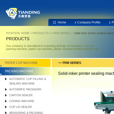
Home
Company Profile
P
POSITION:
HOME
>
PRODUCTS
>>
FRM SERIES
>>
Solid-inker printer sealing mach
PRODUCTS
Our company is specialized in exporting all kings of machinery, such as
packing machine, paper cup machine, plastic machine printing machine etc.
PAPER CUP MACHINE
>>
FRM SERIES
PACKING MACHINE
Solid-inker printer sealing mac
AUTOMATIC CUP FILLING &
SEALING MACHINE
AUTOMATIC PACKAGER
CARTON SEALER
CODING MACHINE
CUP-LID SEALER
MEASURING & PACKAING