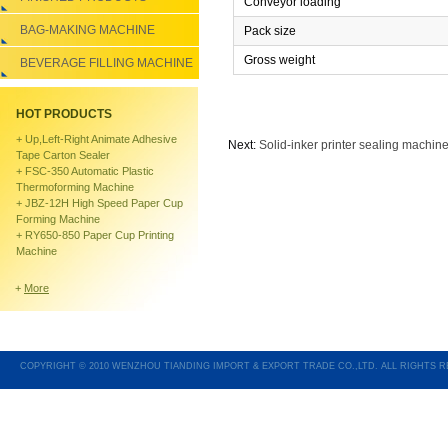
Conveyor loading
BAG-MAKING MACHINE
Pack size
Gross weight
BEVERAGE FILLING MACHINE
HOT PRODUCTS
+
Up,left-Right Animate Adhesive
Next:
Solid-inker printer sealing machine
Tape Carton Sealer
+
FSC-350 Automatic Plastic
Thermoforming Machine
+
JBZ-12H High Speed Paper Cup
Forming Machine
+
RY650-850 Paper Cup Printing
Machine
+
More
COPYRIGHT © 2010 WENZHOU TIANDING IMPORT & EXPORT TRADE CO.,LTD. ALL RIGHTS 