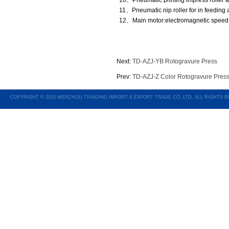
10、Pneumatic printing impress roller an
11、Pneumatic nip roller for in feeding 
12、Main motor:electromagnetic speed 
Next:
TD-AZJ-YB Rotogravure Press
Prev:
TD-AZJ-Z Color Rotogravure Press
COPYRIGHT © 2010 WENZHOU TIANDING IMPORT & EXPORT TRADE CO.,LTD. ALL RIGHTS 