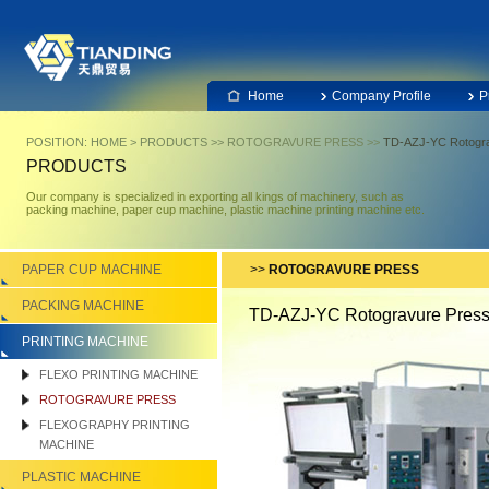
Home
Company Profile
P
POSITION:
HOME
>
PRODUCTS
>>
ROTOGRAVURE PRESS
>>
TD-AZJ-YC Rotogra
PRODUCTS
Our company is specialized in exporting all kings of machinery, such as
packing machine, paper cup machine, plastic machine printing machine etc.
PAPER CUP MACHINE
>>
ROTOGRAVURE PRESS
PACKING MACHINE
TD-AZJ-YC Rotogravure Pres
PRINTING MACHINE
FLEXO PRINTING MACHINE
ROTOGRAVURE PRESS
FLEXOGRAPHY PRINTING
MACHINE
PLASTIC MACHINE