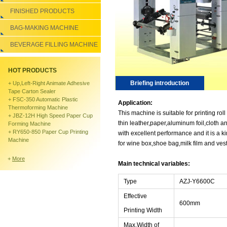
FINISHED PRODUCTS
BAG-MAKING MACHINE
BEVERAGE FILLING MACHINE
HOT PRODUCTS
Briefing introduction
+
Up,left-Right Animate Adhesive
Tape Carton Sealer
+
FSC-350 Automatic Plastic
Application:
Thermoforming Machine
This machine is suitable for printing roll
+
JBZ-12H High Speed Paper Cup
thin leather,paper,aluminum foil,cloth a
Forming Machine
+
RY650-850 Paper Cup Printing
with excellent performance and it is a k
Machine
for wine box,shoe bag,milk film and ves
+
More
Main technical variables:
Type
AZJ-Y6600C
Effective
600mm
Printing Width
Max.Width of