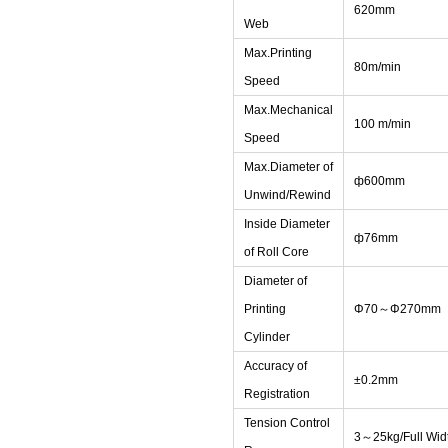
620mm
Web
Max.Printing
80m/min
Speed
Max.Mechanical
100 m/min
Speed
Max.Diameter of
ф600mm
Unwind/Rewind
Inside Diameter
ф76mm
of Roll Core
Diameter of
Printing
Φ70～Φ270mm
Cylinder
Accuracy of
±0.2mm
Registration
Tension Control
3～25kg/Full Wid