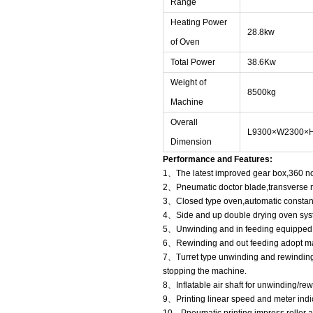
Range
Heating Power
28.8kw
of Oven
Total Power
38.6Kw
Weight of
8500kg
Machine
Overall
L9300×W2300×
Dimension
Performance and Features:
1、The latest improved gear box,360 non
2、Pneumatic doctor blade,transverse r
3、Closed type oven,automatic constan
4、Side and up double drying oven sys
5、Unwinding and in feeding equipped w
6、Rewinding and out feeding adopt magn
7、Turret type unwinding and rewinding
stopping the machine.
8、Inflatable air shaft for unwinding/rew
9、Printing linear speed and meter indic