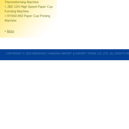
Thermoforming Machine
+
JBZ-12H High Speed Paper Cup
Forming Machine
+
RY650-850 Paper Cup Printing
Machine
+
More
COPYRIGHT © 2010 WENZHOU TIANDING IMPORT & EXPORT TRADE CO.,LTD. ALL RIGHTS 