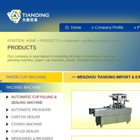
Home
Company Profile
P
POSITION:
HOME
>
PRODUCTS
>>
Automatic cup filling & sealing machine
PRODUCTS
Our company is specialized in exporting all kings of machinery, such as
packing machine, paper cup machine, plastic machine printing machine etc.
PAPER CUP MACHINE
>>
WENZHOU TIANDING IMPORT & EX
PACKING MACHINE
AUTOMATIC CUP FILLING &
SEALING MACHINE
AUTOMATIC PACKAGER
CARTON SEALER
CODING MACHINE
CUP-LID SEALER
MEASURING & PACKAING