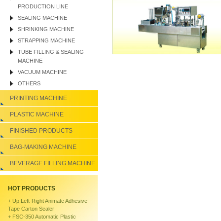
PRODUCTION LINE
SEALING MACHINE
SHRINKING MACHINE
STRAPPING MACHINE
TUBE FILLING & SEALING
MACHINE
VACUUM MACHINE
OTHERS
PRINTING MACHINE
PLASTIC MACHINE
FINISHED PRODUCTS
BAG-MAKING MACHINE
BEVERAGE FILLING MACHINE
HOT PRODUCTS
+
Up,left-Right Animate Adhesive
Tape Carton Sealer
+
FSC-350 Automatic Plastic