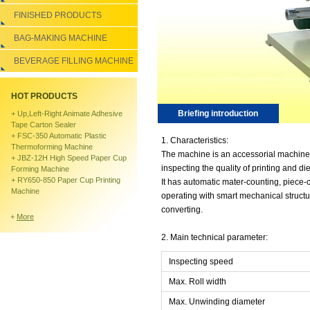
FINISHED PRODUCTS
BAG-MAKING MACHINE
BEVERAGE FILLING MACHINE
HOT PRODUCTS
Briefing introduction
+
Up,left-Right Animate Adhesive
Tape Carton Sealer
+
FSC-350 Automatic Plastic
1. Characteristics:
Thermoforming Machine
The machine is an accessorial machine o
+
JBZ-12H High Speed Paper Cup
inspecting the quality of printing and die
Forming Machine
+
RY650-850 Paper Cup Printing
It has automatic mater-counting, piece-
Machine
operating with smart mechanical structu
converting.
+
More
2. Main technical parameter:
Inspecting speed
Max. Roll width
Max. Unwinding diameter