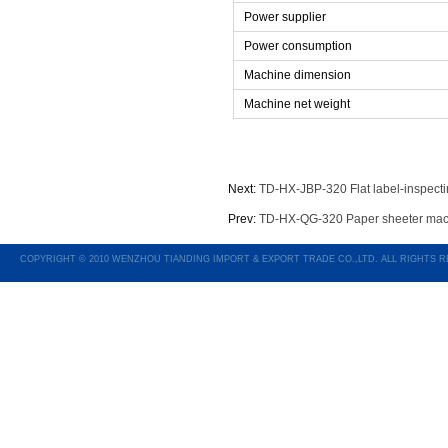
Power supplier
Power consumption
Machine dimension
Machine net weight
Next:
TD-HX-JBP-320 Flat label-inspect
Prev:
TD-HX-QG-320 Paper sheeter mac
COPYRIGHT © 2010 WENZHOU TIANDING IMPORT & EXPORT TRADE CO.,LTD. ALL RIGHTS 