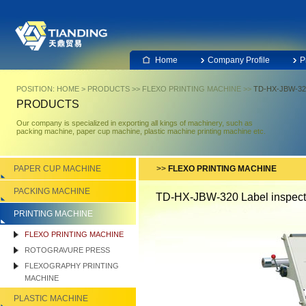
Home
Company Profile
P
POSITION:
HOME
>
PRODUCTS
>>
FLEXO PRINTING MACHINE
>>
TD-HX-JBW-320 
PRODUCTS
Our company is specialized in exporting all kings of machinery, such as
packing machine, paper cup machine, plastic machine printing machine etc.
PAPER CUP MACHINE
>>
FLEXO PRINTING MACHINE
PACKING MACHINE
TD-HX-JBW-320 Label inspect
PRINTING MACHINE
FLEXO PRINTING MACHINE
ROTOGRAVURE PRESS
FLEXOGRAPHY PRINTING
MACHINE
PLASTIC MACHINE