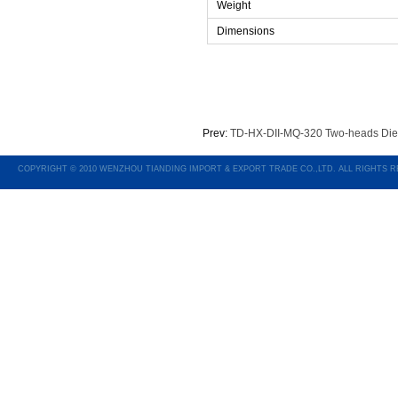
Weight
Dimensions
Prev:
TD-HX-DII-MQ-320 Two-heads Die
COPYRIGHT © 2010 WENZHOU TIANDING IMPORT & EXPORT TRADE CO.,LTD. ALL RIGHTS 