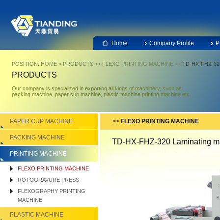
Home
Company Profile
P
POSITION:
HOME
>
PRODUCTS
>>
FLEXO PRINTING MACHINE
>>
TD-HX-FHZ-320
PRODUCTS
Our company is specialized in exporting all kings of machinery, such as
packing machine, paper cup machine, plastic machine printing machine etc.
PAPER CUP MACHINE
>>
FLEXO PRINTING MACHINE
PACKING MACHINE
TD-HX-FHZ-320 Laminating m
PRINTING MACHINE
FLEXO PRINTING MACHINE
ROTOGRAVURE PRESS
FLEXOGRAPHY PRINTING
MACHINE
PLASTIC MACHINE