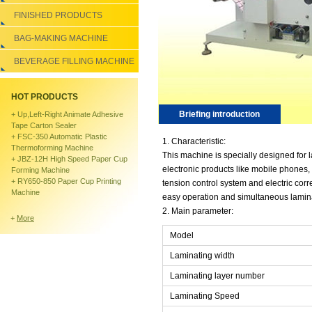
FINISHED PRODUCTS
BAG-MAKING MACHINE
BEVERAGE FILLING MACHINE
HOT PRODUCTS
Briefing introduction
+
Up,left-Right Animate Adhesive
Tape Carton Sealer
+
FSC-350 Automatic Plastic
1. Characteristic:
Thermoforming Machine
This machine is specially designed for 
+
JBZ-12H High Speed Paper Cup
electronic products like mobile phones,
Forming Machine
+
RY650-850 Paper Cup Printing
tension control system and electric cor
Machine
easy operation and simultaneous lamina
2. Main parameter:
+
More
Model
Laminating width
Laminating layer number
Laminating Speed